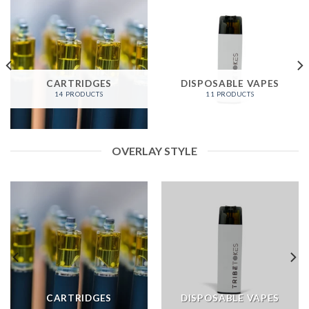
CARTRIDGES
DISPOSABLE VAPES
14 PRODUCTS
11 PRODUCTS
OVERLAY STYLE
CARTRIDGES
DISPOSABLE VAPES