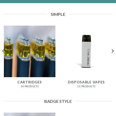
SIMPLE
CARTRIDGES
DISPOSABLE VAPES
14 PRODUCTS
11 PRODUCTS
BADGE STYLE