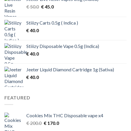
Original
Current
€
50.0
€
45.0
price
price
was:
is:
Stiiizy Carts 0.5g ( Indica )
€ 50.0.
€ 45.0.
€
40.0
Stiiizy Disposable Vape 0.5g (Indica)
€
40.0
Jeeter Liquid Diamond Cartridge 1g (Sativa)
€
40.0
FEATURED
Cookies Mix THC Disposable vape x4
Original
Current
€
200.0
€
170.0
price
price