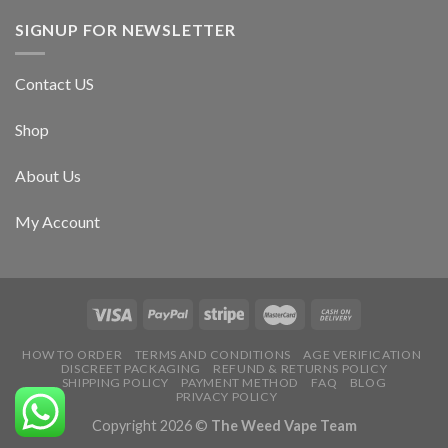
SIGNUP FOR NEWSLETTER
Contact US
Shop
About Us
My Account
HOW TO ORDER
TERMS AND CONDITIONS
AGE VERIFICATION
DISCREET PACKAGING
REFUND & RETURNS POLICY
SHIPPING POLICY
PAYMENT METHOD
FAQ
BLOG
PRIVACY POLICY
Copyright 2026 ©
The Weed Vape Team