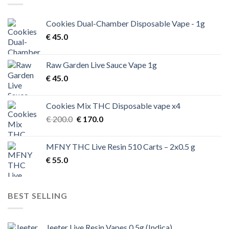
Cookies Dual-Chamber Disposable Vape - 1g
€
45.0
Raw Garden Live Sauce Vape 1g
€
45.0
Cookies Mix THC Disposable vape x4
Original
Current
€
200.0
€
170.0
price
price
was:
is:
MFNY THC Live Resin 510 Carts – 2x0.5 g
€ 200.0.
€ 170.0.
€
55.0
BEST SELLING
Jeeter Live Resin Vapes 0.5g (Indica)