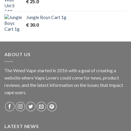
€
25.0
Jungle Boys Cart 1g
€
30.0
ABOUT US
The Weed Vape started in 2016 with a goal of creating a
website where Vape Lovers could come for news, product
reviews, and the latest information on the issues that impact
vape users.
LATEST NEWS