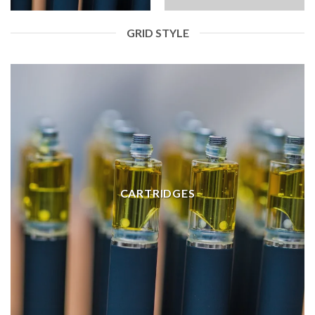
GRID STYLE
CARTRIDGES