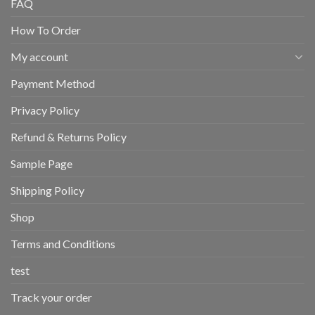
FAQ
How To Order
My account
Payment Method
Privacy Policy
Refund & Returns Policy
Sample Page
Shipping Policy
Shop
Terms and Conditions
test
Track your order