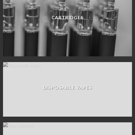
CARTRIDGES
DISPOSABLE VAPES