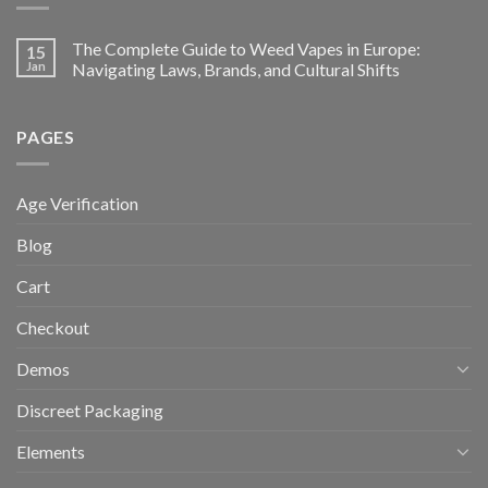
The Complete Guide to Weed Vapes in Europe:
15
Jan
Navigating Laws, Brands, and Cultural Shifts
PAGES
Age Verification
Blog
Cart
Checkout
Demos
Discreet Packaging
Elements