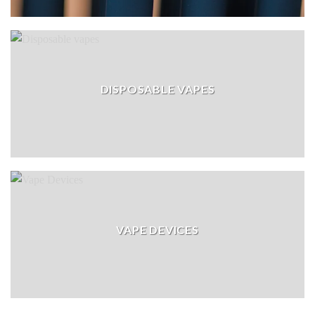
DISPOSABLE VAPES
VAPE DEVICES