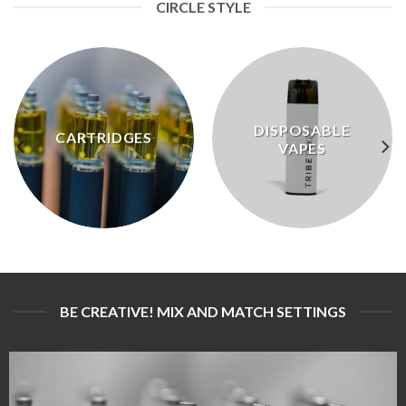
CIRCLE STYLE
DISPOSABLE
CARTRIDGES
VAPES
BE CREATIVE! MIX AND MATCH SETTINGS