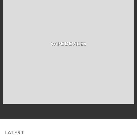
VAPE DEVICES
LATEST