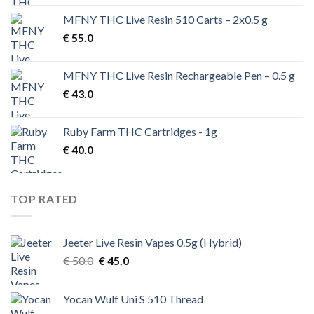
was:
is:
MFNY THC Live Resin 510 Carts – 2x0.5 g
€ 200.0.
€ 170.0.
€
55.0
MFNY THC Live Resin Rechargeable Pen – 0.5 g
€
43.0
Ruby Farm THC Cartridges - 1g
€
40.0
TOP RATED
Jeeter Live Resin Vapes 0.5g (Hybrid)
Original
Current
€
50.0
€
45.0
price
price
was:
is:
Yocan Wulf Uni S 510 Thread
€ 50.0.
€ 45.0.