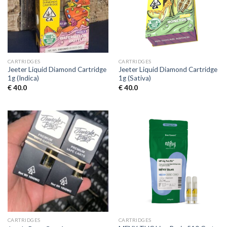
CARTRIDGES
CARTRIDGES
Jeeter Liquid Diamond Cartridge
Jeeter Liquid Diamond Cartridge
1g (Indica)
1g (Sativa)
€
40.0
€
40.0
CARTRIDGES
CARTRIDGES