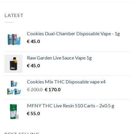
LATEST
Cookies Dual-Chamber Disposable Vape - 1g
€
45.0
Raw Garden Live Sauce Vape 1g
€
45.0
Cookies Mix THC Disposable vape x4
Original
Current
€
200.0
€
170.0
price
price
was:
is:
MFNY THC Live Resin 510 Carts – 2x0.5 g
€ 200.0.
€ 170.0.
€
55.0