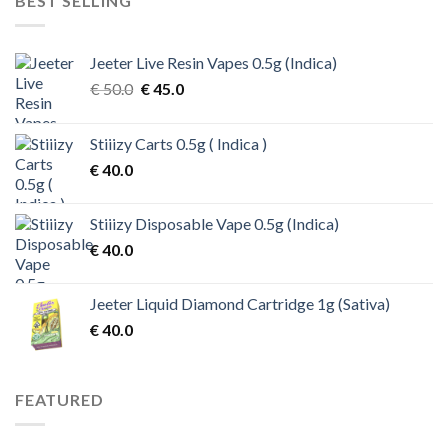
BEST SELLING
Jeeter Live Resin Vapes 0.5g (Indica)
Original
Current
€
50.0
€
45.0
price
price
was:
is:
Stiiizy Carts 0.5g ( Indica )
€ 50.0.
€ 45.0.
€
40.0
Stiiizy Disposable Vape 0.5g (Indica)
€
40.0
Jeeter Liquid Diamond Cartridge 1g (Sativa)
€
40.0
FEATURED