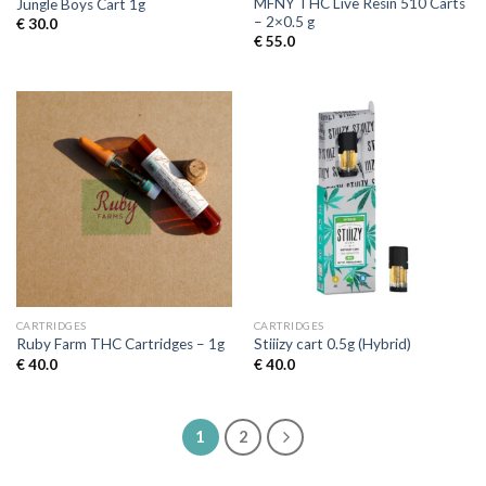
MFNY THC Live Resin 510 Carts
Jungle Boys Cart 1g
– 2×0.5 g
€
30.0
€
55.0
CARTRIDGES
CARTRIDGES
Ruby Farm THC Cartridges – 1g
Stiiizy cart 0.5g (Hybrid)
€
40.0
€
40.0
1
2