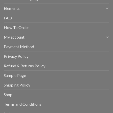
Elements
FAQ
How To Order
My account
Payment Method
Privacy Policy
Refund & Returns Policy
Sample Page
Shipping Policy
Shop
Terms and Conditions