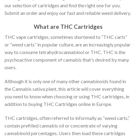
our selection of cartridges and find the right one for you.
Submit an order and enjoy our fast and reliable weed delivery.
What are THC Cartridges
THC vape cartridges, sometimes shortened to “THC carts”
or “weed carts” in popular culture, are an increasingly popular
way to consume tetrahydrocannabinol or THC. THC is the
psychoactive component of cannabis that’s desired by many
users.
Although it is only one of many other cannabinoids found in
the Cannabis sativa plant, this article will cover everything
you need to know when choosing or using THC cartridges, in
addition to buying THC Cartridges online in Europe.
THC cartridges, often referred to informally as “weed carts,”
contain prefilled cannabis oil or concentrate of varying
cannabinoid percentages. Users then load these cartridges