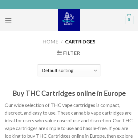
Skip
to
content
0
HOME
/
CARTRIDGES
FILTER
Buy THC Cartridges online in Europe
Our wide selection of THC vape cartridges is compact,
discreet, and easy to use. These cannabis vape cartridges are
ideal for users who value ease of use and discretion. Our THC
vape cartridges are simple to use and hassle-free. If you are
looking to buy THC Cartridges online in Europe, then explore