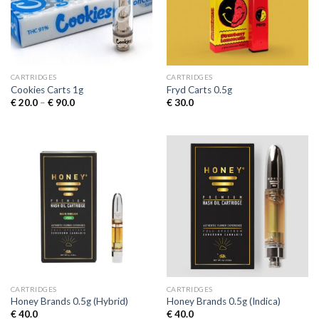
CARTRIDGES
CARTRIDGES
Cookies Carts 1g
Fryd Carts 0.5g
Price
€
20.0
–
€
90.0
€
30.0
range:
€ 20.0
through
€ 90.0
CARTRIDGES
CARTRIDGES
Honey Brands 0.5g (Hybrid)
Honey Brands 0.5g (Indica)
€
40.0
€
40.0