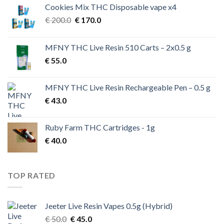
Cookies Mix THC Disposable vape x4
Original
Current
€
200.0
€
170.0
price
price
was:
is:
MFNY THC Live Resin 510 Carts – 2x0.5 g
€ 200.0.
€ 170.0.
€
55.0
MFNY THC Live Resin Rechargeable Pen – 0.5 g
€
43.0
Ruby Farm THC Cartridges - 1g
€
40.0
TOP RATED
Jeeter Live Resin Vapes 0.5g (Hybrid)
Original
Current
€
50.0
€
45.0