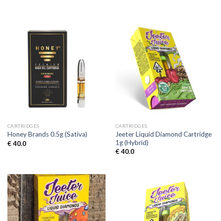
CARTRIDGES
CARTRIDGES
Jeeter Liquid Diamond Cartridge
Honey Brands 0.5g (Sativa)
1g (Hybrid)
€
40.0
€
40.0