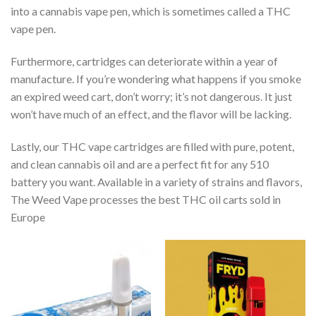
into a cannabis vape pen, which is sometimes called a THC
vape pen.
Furthermore, cartridges can deteriorate within a year of
manufacture. If you’re wondering what happens if you smoke
an expired weed cart, don’t worry; it’s not dangerous. It just
won’t have much of an effect, and the flavor will be lacking.
Lastly, our THC vape cartridges are filled with pure, potent,
and clean cannabis oil and are a perfect fit for any 510
battery you want. Available in a variety of strains and flavors,
The Weed Vape processes the best THC oil carts sold in
Europe