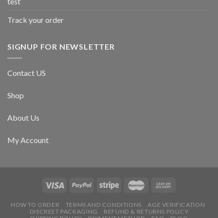
test
Track your order
SIGNUP FOR NEWSLETTER
Contact US
Shop
About Us
My Account
HOW TO ORDER
TERMS AND CONDITIONS
AGE VERIFICATION
DISCREET PACKAGING
REFUND & RETURNS POLICY