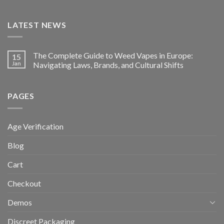
LATEST NEWS
The Complete Guide to Weed Vapes in Europe:
15
Jan
Navigating Laws, Brands, and Cultural Shifts
PAGES
Age Verification
Blog
Cart
Checkout
Demos
Discreet Packaging