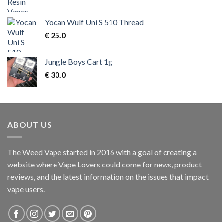
price
price
was:
is:
Yocan Wulf Uni S 510 Thread
€ 50.0.
€ 45.0.
€
25.0
Jungle Boys Cart 1g
€
30.0
ABOUT US
The Weed Vape started in 2016 with a goal of creating a
website where Vape Lovers could come for news, product
reviews, and the latest information on the issues that impact
vape users.