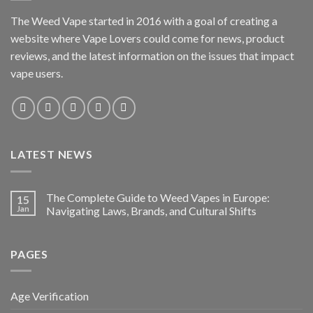
The Weed Vape started in 2016 with a goal of creating a
website where Vape Lovers could come for news, product
reviews, and the latest information on the issues that impact
vape users.
LATEST NEWS
The Complete Guide to Weed Vapes in Europe:
15
Jan
Navigating Laws, Brands, and Cultural Shifts
PAGES
Age Verification