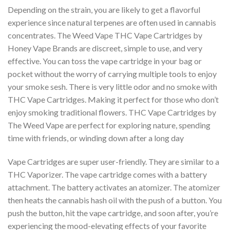
Depending on the strain, you are likely to get a flavorful
experience since natural terpenes are often used in cannabis
concentrates. The Weed Vape THC Vape Cartridges by
Honey Vape Brands are discreet, simple to use, and very
effective. You can toss the vape cartridge in your bag or
pocket without the worry of carrying multiple tools to enjoy
your smoke sesh. There is very little odor and no smoke with
THC Vape Cartridges. Making it perfect for those who don’t
enjoy smoking traditional flowers. THC Vape Cartridges by
The Weed Vape are perfect for exploring nature, spending
time with friends, or winding down after a long day
Vape Cartridges are super user-friendly. They are similar to a
THC Vaporizer. The vape cartridge comes with a battery
attachment. The battery activates an atomizer. The atomizer
then heats the cannabis hash oil with the push of a button. You
push the button, hit the vape cartridge, and soon after, you’re
experiencing the mood-elevating effects of your favorite