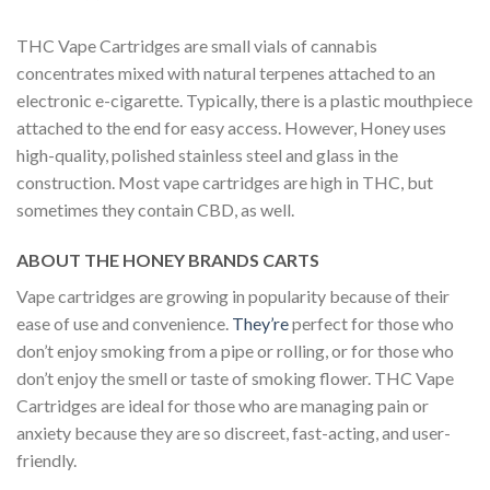
THC Vape Cartridges are small vials of cannabis
concentrates mixed with natural terpenes attached to an
electronic e-cigarette. Typically, there is a plastic mouthpiece
attached to the end for easy access. However, Honey uses
high-quality, polished stainless steel and glass in the
construction. Most vape cartridges are high in THC, but
sometimes they contain CBD, as well.
ABOUT THE HONEY BRANDS CARTS
Vape cartridges are growing in popularity because of their
ease of use and convenience.
They’re
perfect for those who
don’t enjoy smoking from a pipe or rolling, or for those who
don’t enjoy the smell or taste of smoking flower. THC Vape
Cartridges are ideal for those who are managing pain or
anxiety because they are so discreet, fast-acting, and user-
friendly.