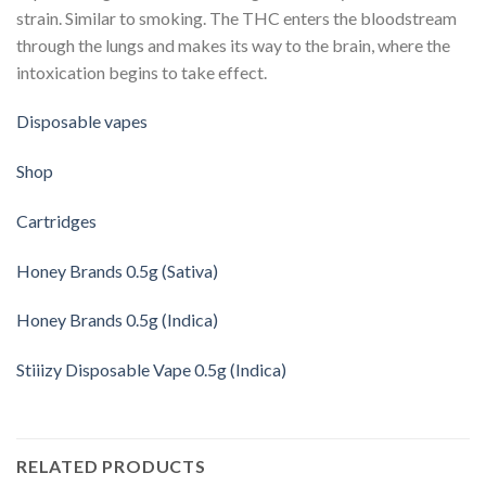
strain. Similar to smoking. The THC enters the bloodstream
through the lungs and makes its way to the brain, where the
intoxication begins to take effect.
Disposable vapes
Shop
Cartridges
Honey Brands 0.5g (Sativa)
Honey Brands 0.5g (Indica)
Stiiizy Disposable Vape 0.5g (Indica)
RELATED PRODUCTS