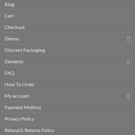
Blog
Cart
Checkout
Demos
Discreet Packaging
Elements
FAQ
How To Order
My account
Payment Method
Privacy Policy
Refund & Returns Policy