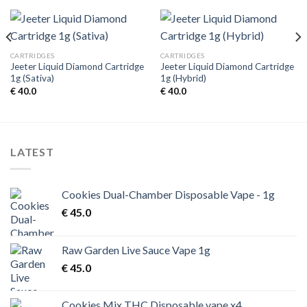
CARTRIDGES
CARTRIDGES
Jeeter Liquid Diamond Cartridge
Jeeter Liquid Diamond Cartridge
1g (Sativa)
1g (Hybrid)
€
40.0
€
40.0
LATEST
Cookies Dual-Chamber Disposable Vape - 1g
€
45.0
Raw Garden Live Sauce Vape 1g
€
45.0
Cookies Mix THC Disposable vape x4