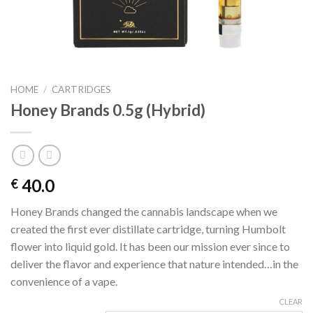
HOME
/
CARTRIDGES
Honey Brands 0.5g (Hybrid)
40.0
€
Honey Brands changed the cannabis landscape when we
created the first ever distillate cartridge, turning Humbolt
flower into liquid gold. It has been our mission ever since to
deliver the flavor and experience that nature intended…in the
convenience of a vape.
CLEAR