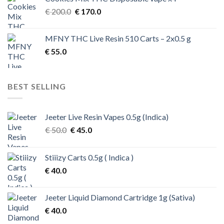
Original
Current
€
200.0
€
170.0
price
price
was:
is:
MFNY THC Live Resin 510 Carts – 2x0.5 g
€ 200.0.
€ 170.0.
€
55.0
BEST SELLING
Jeeter Live Resin Vapes 0.5g (Indica)
Original
Current
€
50.0
€
45.0
price
price
was:
is:
Stiiizy Carts 0.5g ( Indica )
€ 50.0.
€ 45.0.
€
40.0
Jeeter Liquid Diamond Cartridge 1g (Sativa)
€
40.0