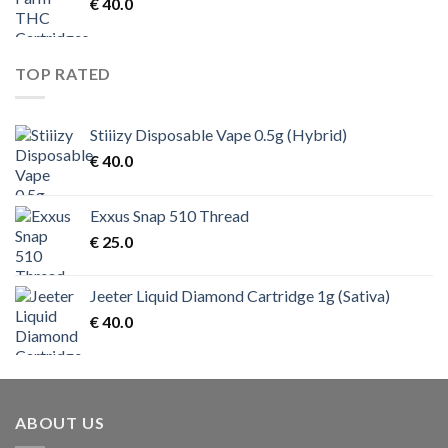
€
40.0
TOP RATED
Stiiizy Disposable Vape 0.5g (Hybrid)
€
40.0
Exxus Snap 510 Thread
€
25.0
Jeeter Liquid Diamond Cartridge 1g (Sativa)
€
40.0
ABOUT US