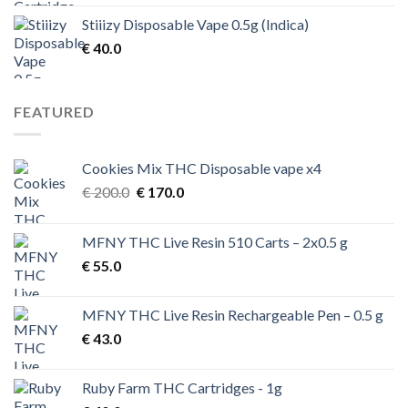
Stiiizy Disposable Vape 0.5g (Indica)
€
40.0
FEATURED
Cookies Mix THC Disposable vape x4
Original
Current
€
200.0
€
170.0
price
price
was:
is:
MFNY THC Live Resin 510 Carts – 2x0.5 g
€ 200.0.
€ 170.0.
€
55.0
MFNY THC Live Resin Rechargeable Pen – 0.5 g
€
43.0
Ruby Farm THC Cartridges - 1g