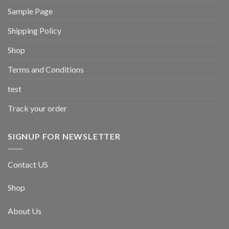
Sample Page
Shipping Policy
Shop
Terms and Conditions
test
Track your order
SIGNUP FOR NEWSLETTER
Contact US
Shop
About Us