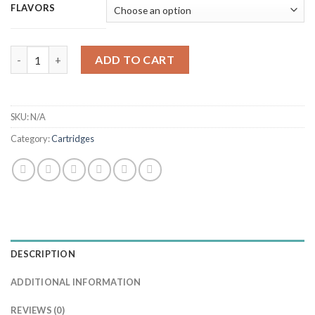
FLAVORS
Honey Brands 0.5g (Hybrid) quantity
ADD TO CART
SKU:
N/A
Category:
Cartridges
DESCRIPTION
ADDITIONAL INFORMATION
REVIEWS (0)