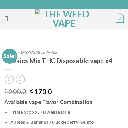
Skip
to
content
0
HOME
/
DISPOSABLE VAPES
Sale!
Cookies Mix THC Disposable vape x4
Original
Current
200.0
170.0
€
€
price
price
Available vape Flavor Combination
was:
is:
€ 200.0.
€ 170.0.
Triple Scoop / Hawaiian Rain
Apples & Bananas / Huckleberry Gelato