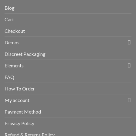
Blog
Cart
Checkout
Demos
Discreet Packaging
Elements
FAQ
How To Order
My account
Payment Method
Privacy Policy
Refund & Returns Policy