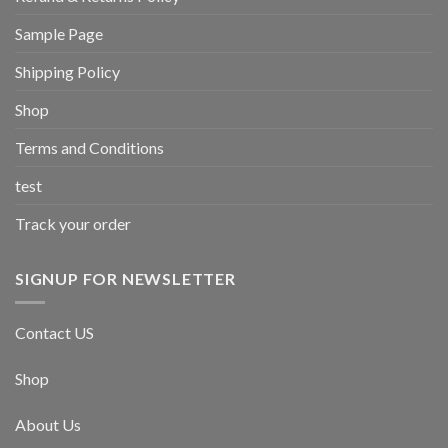
Sample Page
Shipping Policy
Shop
Terms and Conditions
test
Track your order
SIGNUP FOR NEWSLETTER
Contact US
Shop
About Us