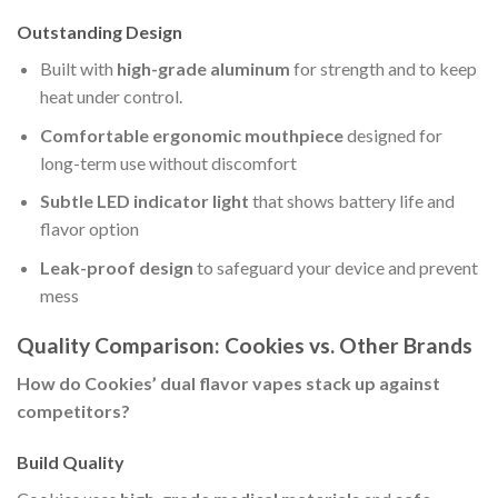
Outstanding Design
Built with
high-grade aluminum
for strength and to keep
heat under control.
Comfortable ergonomic mouthpiece
designed for
long-term use without discomfort
Subtle LED indicator light
that shows battery life and
flavor option
Leak-proof design
to safeguard your device and prevent
mess
Quality Comparison: Cookies vs. Other Brands
How do Cookies’ dual flavor vapes stack up against
competitors?
Build Quality