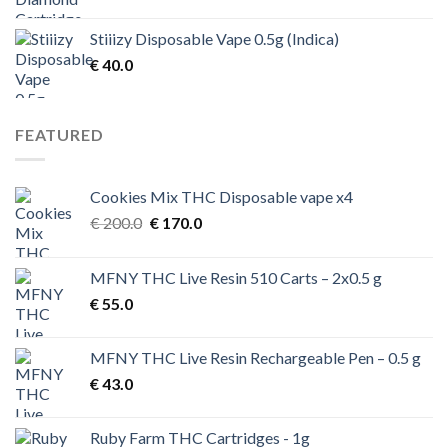
Stiiizy Disposable Vape 0.5g (Indica)
€
40.0
FEATURED
Cookies Mix THC Disposable vape x4
Original
Current
€
200.0
€
170.0
price
price
was:
is:
MFNY THC Live Resin 510 Carts – 2x0.5 g
€ 200.0.
€ 170.0.
€
55.0
MFNY THC Live Resin Rechargeable Pen – 0.5 g
€
43.0
Ruby Farm THC Cartridges - 1g