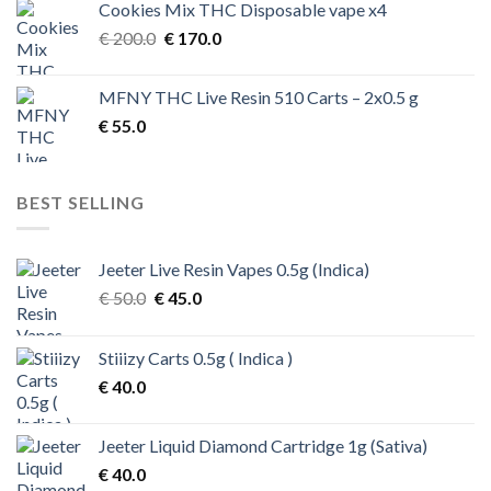
Cookies Mix THC Disposable vape x4
Original
Current
€
200.0
€
170.0
price
price
was:
is:
MFNY THC Live Resin 510 Carts – 2x0.5 g
€ 200.0.
€ 170.0.
€
55.0
BEST SELLING
Jeeter Live Resin Vapes 0.5g (Indica)
Original
Current
€
50.0
€
45.0
price
price
was:
is:
Stiiizy Carts 0.5g ( Indica )
€ 50.0.
€ 45.0.
€
40.0
Jeeter Liquid Diamond Cartridge 1g (Sativa)
€
40.0