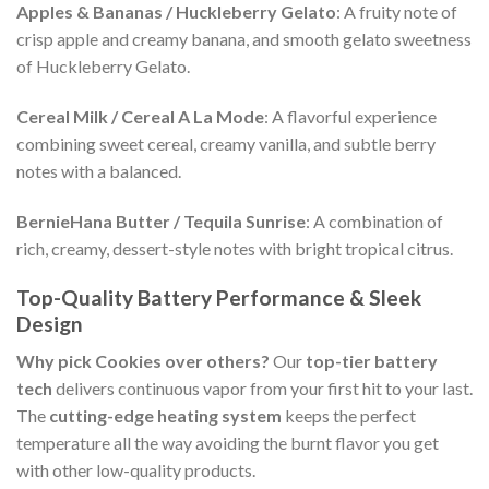
Apples & Bananas / Huckleberry Gelato
: A fruity note of
crisp apple and creamy banana, and smooth gelato sweetness
of Huckleberry Gelato.
Cereal Milk / Cereal A La Mode
: A flavorful experience
combining sweet cereal, creamy vanilla, and subtle berry
notes with a balanced.
BernieHana Butter / Tequila Sunrise
: A combination of
rich, creamy, dessert-style notes with bright tropical citrus.
Top-Quality Battery Performance & Sleek
Design
Why pick Cookies over others?
Our
top-tier battery
tech
delivers continuous vapor from your first hit to your last.
The
cutting-edge heating system
keeps the perfect
temperature all the way avoiding the burnt flavor you get
with other low-quality products.