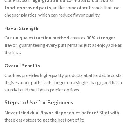
Cookies uses
high-grade medical materials
and
safe
food-approved parts
, unlike some other brands that use
cheaper plastics, which can reduce flavor quality.
Flavor Strength
Our
unique extraction method
ensures
30% stronger
flavor
, guaranteeing every puff remains just as enjoyable as
the first.
Overall Benefits
Cookies provides high-quality products at affordable costs.
It gives more puffs, lasts longer on a single charge, and has a
sturdy build that beats pricier options.
Steps to Use for Beginners
Never tried dual flavor disposables before?
Start with
these easy steps to get the best out of it: