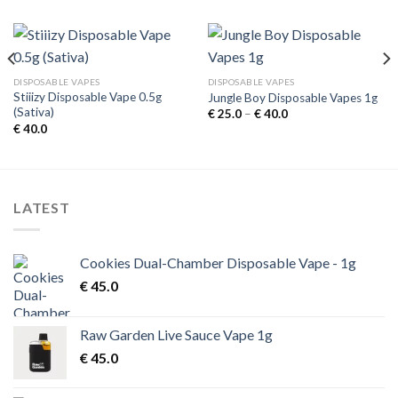
DISPOSABLE VAPES
DISPOSABLE VAPES
Stiiizy Disposable Vape 0.5g
Jungle Boy Disposable Vapes 1g
(Sativa)
Price
€
25.0
–
€
40.0
range:
€
40.0
€ 25.0
through
€ 40.0
LATEST
Cookies Dual-Chamber Disposable Vape - 1g
€
45.0
Raw Garden Live Sauce Vape 1g
€
45.0