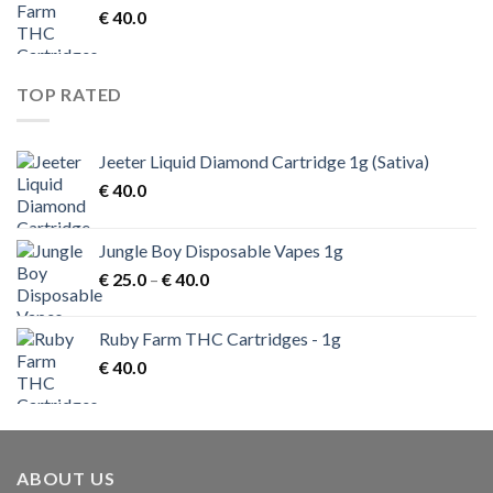
€
40.0
TOP RATED
Jeeter Liquid Diamond Cartridge 1g (Sativa)
€
40.0
Jungle Boy Disposable Vapes 1g
Price
€
25.0
–
€
40.0
range:
€ 25.0
Ruby Farm THC Cartridges - 1g
through
€
40.0
€ 40.0
ABOUT US