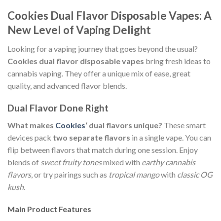
Cookies Dual Flavor Disposable Vapes: A
New Level of Vaping Delight
Looking for a vaping journey that goes beyond the usual?
Cookies dual flavor disposable vapes
bring fresh ideas to
cannabis vaping. They offer a unique mix of ease, great
quality, and advanced flavor blends.
Dual Flavor Done Right
What makes
Cookies
‘ dual flavors unique?
These smart
devices pack
two separate flavors
in a single vape. You can
flip between flavors that match during one session. Enjoy
blends of
sweet fruity tones
mixed with
earthy cannabis
flavors
, or try pairings such as
tropical mango
with
classic OG
kush
.
Main Product Features