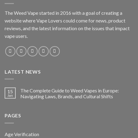
The Weed Vape started in 2016 with a goal of creating a
website where Vape Lovers could come for news, product
reviews, and the latest information on the issues that impact
vape users.
LATEST NEWS
The Complete Guide to Weed Vapes in Europe:
15
Jan
Navigating Laws, Brands, and Cultural Shifts
PAGES
Age Verification