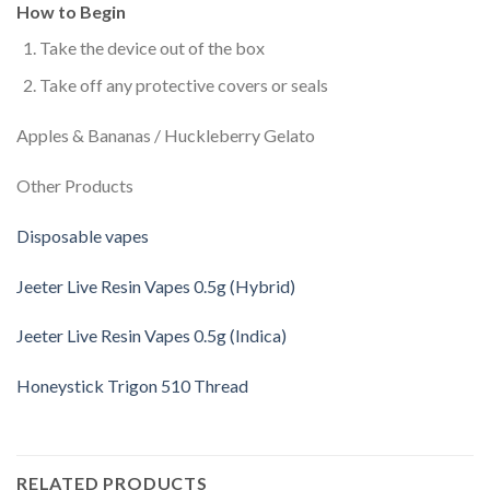
How to Begin
Take the device out of the box
Take off any protective covers or seals
Apples & Bananas / Huckleberry Gelato
Other Products
Disposable vapes
Jeeter Live Resin Vapes 0.5g (Hybrid)
Jeeter Live Resin Vapes 0.5g (Indica)
Honeystick Trigon 510 Thread
RELATED PRODUCTS