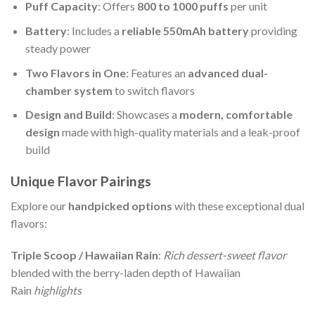
Puff Capacity
: Offers
800 to 1000 puffs
per unit
Battery
: Includes a
reliable 550mAh battery
providing
steady power
Two Flavors in One
: Features an
advanced dual-
chamber system
to switch flavors
Design and Build
: Showcases a
modern, comfortable
design
made with high-quality materials and a leak-proof
build
Unique Flavor Pairings
Explore our
handpicked options
with these exceptional dual
flavors:
Triple Scoop / Hawaiian Rain
:
Rich dessert-sweet flavor
blended with the berry-laden depth of Hawaiian
Rain
highlights