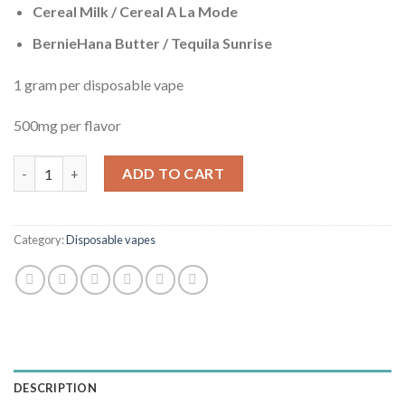
Cereal Milk / Cereal A La Mode
BernieHana Butter / Tequila Sunrise
1 gram per disposable vape
500mg per flavor
Cookies Mix THC Disposable vape x4 quantity
ADD TO CART
Category:
Disposable vapes
DESCRIPTION