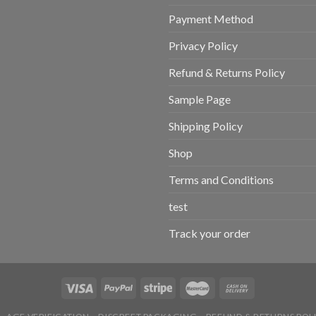
Payment Method
Privacy Policy
Refund & Returns Policy
Sample Page
Shipping Policy
Shop
Terms and Conditions
test
Track your order