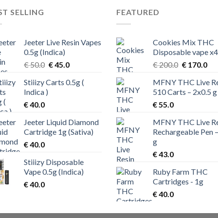
ST SELLING
FEATURED
Jeeter Live Resin Vapes
Cookies Mix THC
0.5g (Indica)
Disposable vape x4
Original
Current
Original
Cur
€
50.0
€
45.0
€
200.0
€
170.0
price
price
price
pri
Stiiizy Carts 0.5g (
MFNY THC Live Re
was:
is:
was:
is:
Indica )
510 Carts – 2x0.5 g
€ 50.0.
€ 45.0.
€ 200.0.
€ 1
€
40.0
€
55.0
Jeeter Liquid Diamond
MFNY THC Live Re
Cartridge 1g (Sativa)
Rechargeable Pen –
g
€
40.0
€
43.0
Stiiizy Disposable
Vape 0.5g (Indica)
Ruby Farm THC
Cartridges - 1g
€
40.0
€
40.0