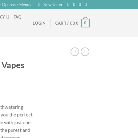
e Options > Menus
Newsletter
ICY
FAQ
0
LOGIN
CART /
€
0.0
n Vapes
nt
outhwatering
 you the perfect
.
de with just one
s the purest and
nd terpene