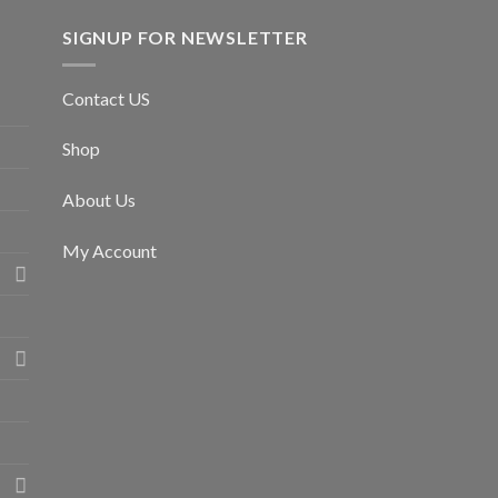
SIGNUP FOR NEWSLETTER
Contact US
Shop
About Us
My Account