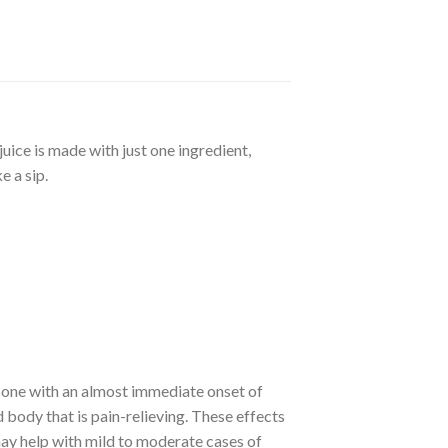
uice is made with just one ingredient,
e a sip.
s one with an almost immediate onset of
 body that is pain-relieving. These effects
may help with mild to moderate cases of