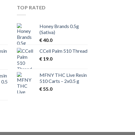
TOP RATED
Honey Brands 0.5g
(Sativa)
rent
€
40.0
ce
sin
CCell Palm 510 Thread
70.0.
€
19.0
MFNY THC Live Resin
sin
510 Carts – 2x0.5 g
 0.5
€
55.0