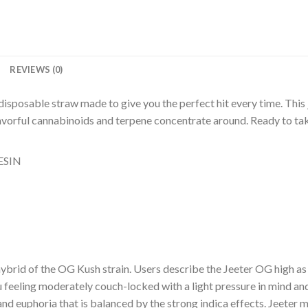
N
REVIEWS (0)
disposable straw made to give you the perfect hit every time. This j
lavorful cannabinoids and terpene concentrate around. Ready to tak
ESIN
t hybrid of the OG Kush strain. Users describe the Jeeter OG high a
u feeling moderately couch-locked with a light pressure in mind and
nd euphoria that is balanced by the strong indica effects. Jeeter 