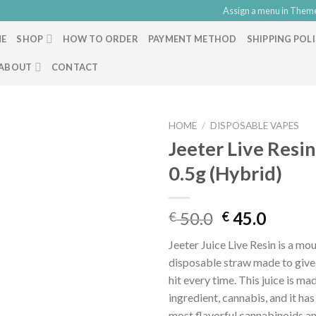
Assign a menu in Them
E
SHOP
HOW TO ORDER
PAYMENT METHOD
SHIPPING POL
ABOUT
CONTACT
HOME
/
DISPOSABLE VAPES
Jeeter Live Resi
0.5g (Hybrid)
Original
Curre
50.0
45.0
€
€
price
price
Jeeter Juice Live Resin is a m
was:
is:
disposable straw made to give
€ 50.0.
€ 45.0
hit every time. This juice is ma
ingredient, cannabis, and it ha
most flavorful cannabinoids a