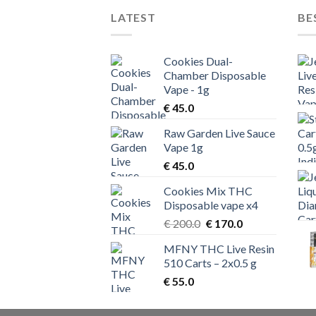
LATEST
BE
Cookies Dual-
Chamber Disposable
Vape - 1g
€
45.0
Raw Garden Live Sauce
Vape 1g
€
45.0
Cookies Mix THC
Disposable vape x4
Original
Current
€
200.0
€
170.0
price
price
MFNY THC Live Resin
was:
is:
510 Carts – 2x0.5 g
€ 200.0.
€ 170.0.
€
55.0