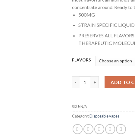
concentrate around. Ready to t
500MG
STRAIN SPECIFIC LIQUID
PRESERVES ALL FLAVOR
THERAPEUTIC MOLECU
FLAVORS
Jeeter Live Resin Vapes 0.5g (H
ADD TO 
SKU:
N/A
Category:
Disposable vapes