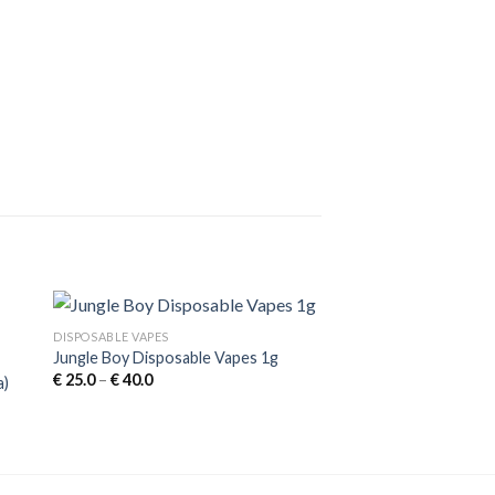
DISPOSABLE VAPES
Jungle Boy Disposable Vapes 1g
Price
€
25.0
–
€
40.0
a)
range:
€ 25.0
through
€ 40.0