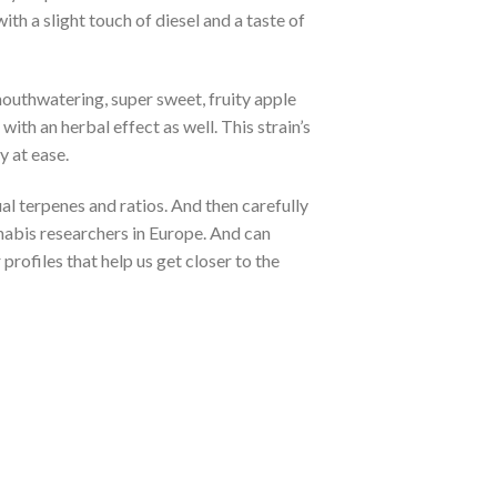
th a slight touch of diesel and a taste of
mouthwatering, super sweet, fruity apple
with an herbal effect as well. This strain’s
y at ease.
al terpenes and ratios. And then carefully
annabis researchers in Europe. And can
profiles that help us get closer to the