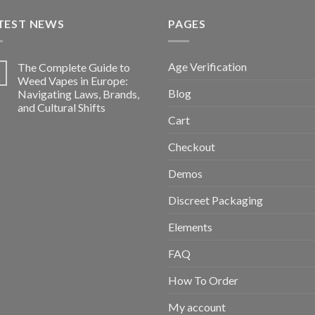
TEST NEWS
PAGES
Age Verification
The Complete Guide to
5
n
Weed Vapes in Europe:
Blog
Navigating Laws, Brands,
and Cultural Shifts
Cart
Checkout
Demos
Discreet Packaging
Elements
FAQ
How To Order
My account