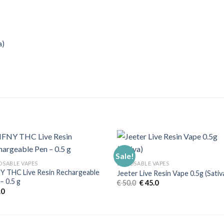
a)
Sale!
OSABLE VAPES
DISPOSABLE VAPES
 THC Live Resin Rechargeable
Jeeter Live Resin Vape 0.5g (Sativ
– 0.5 g
Original
Current
€
50.0
€
45.0
price
price
.0
was:
is:
€ 50.0.
€ 45.0.