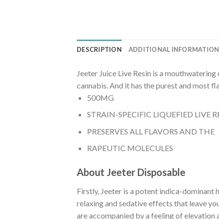
DESCRIPTION
ADDITIONAL INFORMATIO
Jeeter Juice Live Resin is a mouthwatering 
cannabis. And it has the purest and most f
500MG
STRAIN-SPECIFIC LIQUEFIED LIVE R
PRESERVES ALL FLAVORS AND THE
RAPEUTIC MOLECULES
About Jeeter Disposable
Firstly, Jeeter is a potent indica-dominan
relaxing and sedative effects that leave yo
are accompanied by a feeling of elevation a