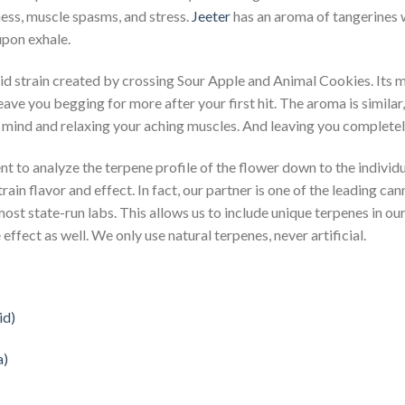
lness, muscle spasms, and stress.
Jeeter
has an aroma of tangerines wi
upon exhale.
rid strain created by crossing Sour Apple and Animal Cookies. Its 
leave you begging for more after your first hit. The aroma is similar, 
r mind and relaxing your aching muscles. And leaving you completel
nt to analyze the terpene profile of the flower down to the individu
train flavor and effect. In fact, our partner is one of the leading c
most state-run labs. This allows us to include unique terpenes in our 
effect as well. We only use natural terpenes, never artificial.
id)
a)