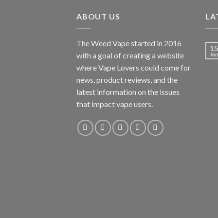
ABOUT US
LA
The Weed Vape started in 2016
1
with a goal of creating a website
Ja
where Vape Lovers could come for
news, product reviews, and the
latest information on the issues
that impact vape users.