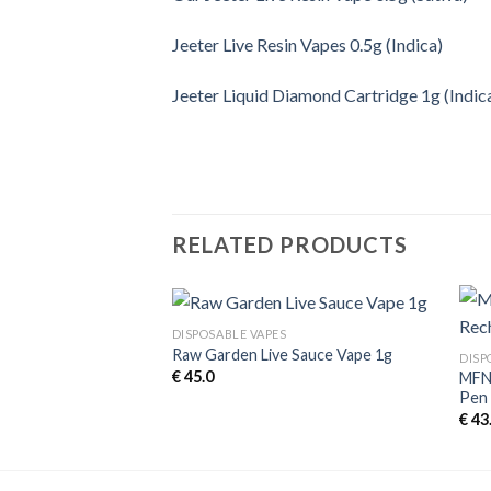
Jeeter Live Resin Vapes 0.5g (Indica)
Jeeter Liquid Diamond Cartridge 1g (Indic
RELATED PRODUCTS
DISPOSABLE VAPES
Raw Garden Live Sauce Vape 1g
DISP
€
45.0
MFNY
e Vape 0.5g (Indica)
Pen 
€
43