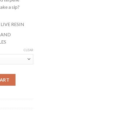
ake a sip?
 LIVE RESIN
S AND
LES
CLEAR
ybrid) quantity
CART