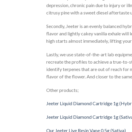
depression, chronic pain due to injury or il
citrusy pine with a sweet diesel aftertaste 
Secondly, Jeeter is an evenly balanced hyb
flavor and lightly cakey vanilla exhale will 
high starts almost immediately, lifting you
Lastly, we use state-of-the-art lab equipme
recreate the profiles to achieve a true-to-s
identify terpenes that are out of reach for 
flavor of the flower. And closer to the same 
Other products;
Jeeter Liquid Diamond Cartridge 1g (Hybr
Jeeter Liquid Diamond Cartridge 1g (Sativ
Our Jeeter Live Resin Vape 0.5g (Sativa)