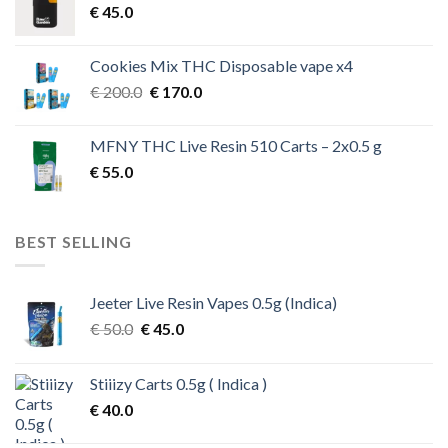
€
45.0
Cookies Mix THC Disposable vape x4
Original
Current
€
200.0
€
170.0
price
price
was:
is:
MFNY THC Live Resin 510 Carts – 2x0.5 g
€ 200.0.
€ 170.0.
€
55.0
BEST SELLING
Jeeter Live Resin Vapes 0.5g (Indica)
Original
Current
€
50.0
€
45.0
price
price
was:
is:
Stiiizy Carts 0.5g ( Indica )
€ 50.0.
€ 45.0.
€
40.0