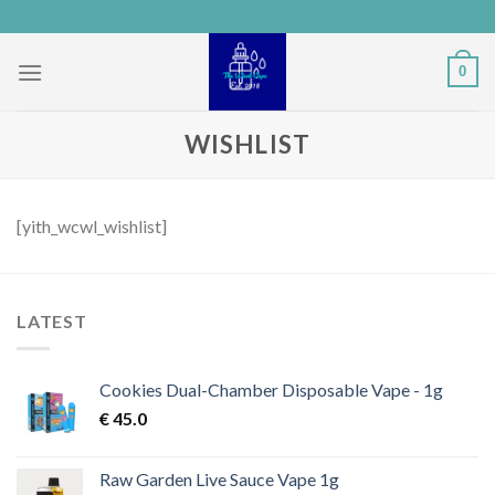
Skip
to
content
0
WISHLIST
[yith_wcwl_wishlist]
LATEST
Cookies Dual-Chamber Disposable Vape - 1g
€
45.0
Raw Garden Live Sauce Vape 1g