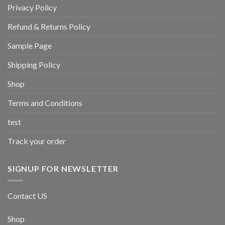
Privacy Policy
Refund & Returns Policy
Sample Page
Shipping Policy
Shop
Terms and Conditions
test
Track your order
SIGNUP FOR NEWSLETTER
Contact US
Shop