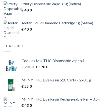
Stiiizy Disposable Vape 0.5g (Indica)
€
40.0
Jeeter Liquid Diamond Cartridge 1g (Sativa)
€
40.0
FEATURED
Cookies Mix THC Disposable vape x4
Original
Current
€
200.0
€
170.0
price
price
was:
is:
MFNY THC Live Resin 510 Carts – 2x0.5 g
€ 200.0.
€ 170.0.
€
55.0
MFNY THC Live Resin Rechargeable Pen – 0.5 g
€
43.0