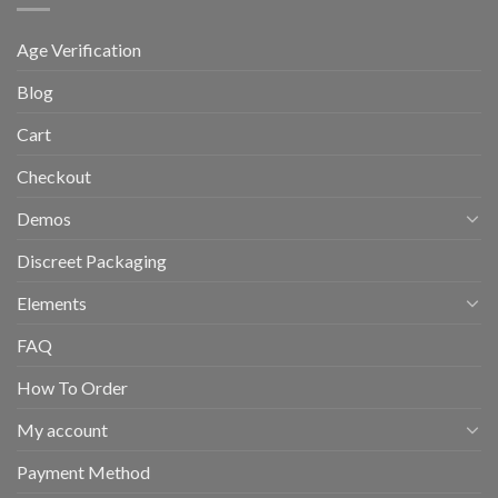
Age Verification
Blog
Cart
Checkout
Demos
Discreet Packaging
Elements
FAQ
How To Order
My account
Payment Method