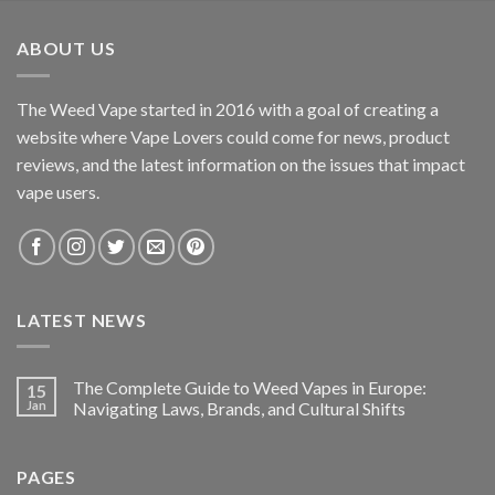
ABOUT US
The Weed Vape started in 2016 with a goal of creating a
website where Vape Lovers could come for news, product
reviews, and the latest information on the issues that impact
vape users.
LATEST NEWS
The Complete Guide to Weed Vapes in Europe:
15
Jan
Navigating Laws, Brands, and Cultural Shifts
PAGES