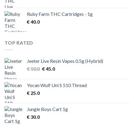
Ruby Farm THC Cartridges - 1g
€
40.0
TOP RATED
Jeeter Live Resin Vapes 0.5g (Hybrid)
Original
Current
€
50.0
€
45.0
price
price
was:
is:
Yocan Wulf Uni S 510 Thread
€ 50.0.
€ 45.0.
€
25.0
Jungle Boys Cart 1g
€
30.0