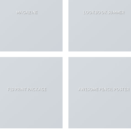
MAGAZINE
LOOKBOOK SUMMER
FL3 PRINT PACKAGE
AWESOME PENCIL POSTER