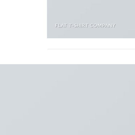
FLAT T-SHIRT COMPANY