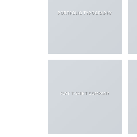
PORTFOLIO TYPOGRAPHY
FLAT T-SHIRT COMPANY