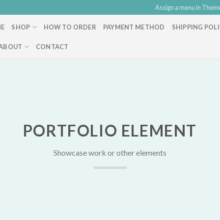
Assign a menu in Them
E
SHOP
HOW TO ORDER
PAYMENT METHOD
SHIPPING POL
ABOUT
CONTACT
PORTFOLIO ELEMENT
Showcase work or other elements