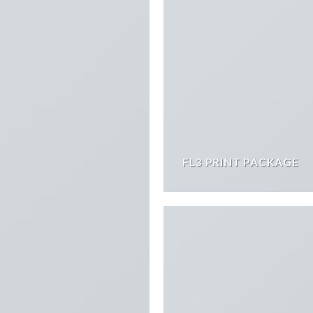
FL3 PRINT PACKAGE