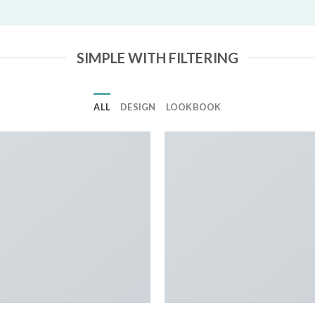
SIMPLE WITH FILTERING
ALL
DESIGN
LOOKBOOK