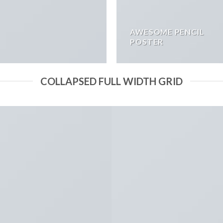
AWESOME PENCIL
POSTER
COLLAPSED FULL WIDTH GRID