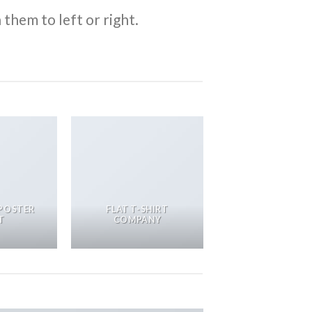
them to left or right.
POSTER
FLAT T-SHIRT
T
COMPANY