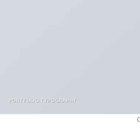
PORTFOLIO TYPOGRAPHY
C