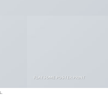
FLATSOME POSTER PRINT
s.