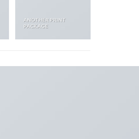
ANOTHER PRINT
PACKAGE