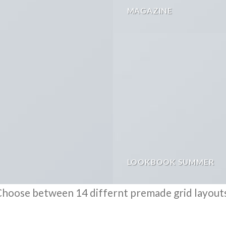
MAGAZINE
LOOKBOOK SUMMER
hoose between 14 differnt premade grid layout