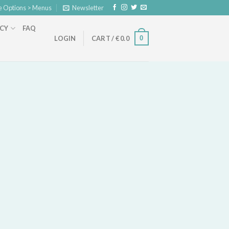
e Options > Menus
Newsletter
ICY
FAQ
0
LOGIN
CART /
€
0.0