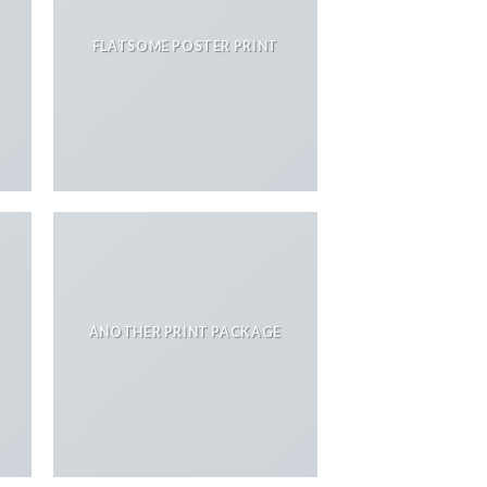
FLATSOME POSTER PRINT
ANOTHER PRINT PACKAGE