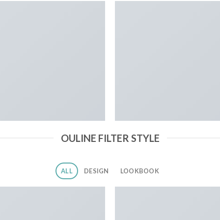
OULINE FILTER STYLE
ALL
DESIGN
LOOKBOOK