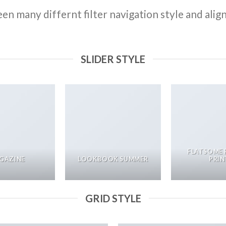
n many differnt filter navigation style and align 
SLIDER STYLE
FLATSOME 
GAZINE
LOOKBOOK SUMMER
PRIN
GRID STYLE