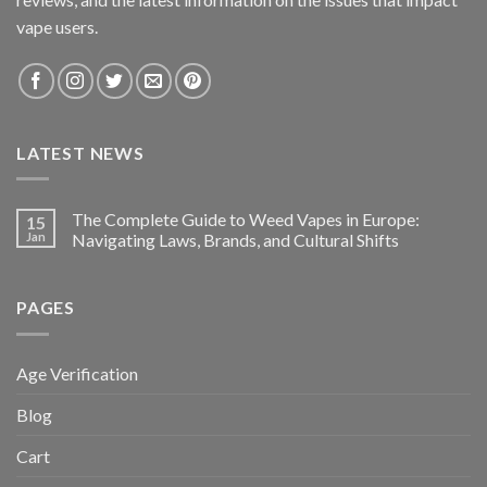
vape users.
LATEST NEWS
The Complete Guide to Weed Vapes in Europe:
15
Jan
Navigating Laws, Brands, and Cultural Shifts
PAGES
Age Verification
Blog
Cart