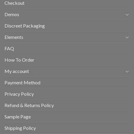
Checkout
Demos
Discreet Packaging
Elements
FAQ
How To Order
My account
Payment Method
Privacy Policy
Refund & Returns Policy
Sample Page
Shipping Policy