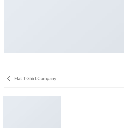
Flat T-Shirt Company