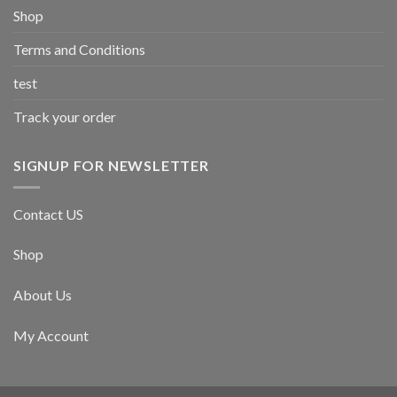
Shop
Terms and Conditions
test
Track your order
SIGNUP FOR NEWSLETTER
Contact US
Shop
About Us
My Account