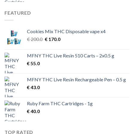
FEATURED
Cookies Mix THC Disposable vape x4
Original
Current
€
200.0
€
170.0
price
price
was:
is:
MFNY THC Live Resin 510 Carts – 2x0.5 g
€ 200.0.
€ 170.0.
€
55.0
MFNY THC Live Resin Rechargeable Pen – 0.5 g
€
43.0
Ruby Farm THC Cartridges - 1g
€
40.0
TOP RATED