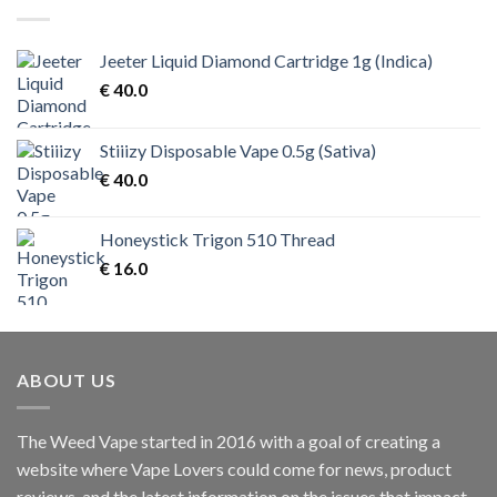
Jeeter Liquid Diamond Cartridge 1g (Indica)
€
40.0
Stiiizy Disposable Vape 0.5g (Sativa)
€
40.0
Honeystick Trigon 510 Thread
€
16.0
ABOUT US
The Weed Vape started in 2016 with a goal of creating a
website where Vape Lovers could come for news, product
reviews, and the latest information on the issues that impact