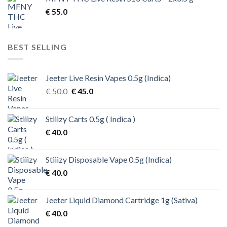
€ 200.0.
€ 170.0.
€
55.0
BEST SELLING
Jeeter Live Resin Vapes 0.5g (Indica)
Original
Current
€
50.0
€
45.0
price
price
was:
is:
Stiiizy Carts 0.5g ( Indica )
€ 50.0.
€ 45.0.
€
40.0
Stiiizy Disposable Vape 0.5g (Indica)
€
40.0
Jeeter Liquid Diamond Cartridge 1g (Sativa)
€
40.0