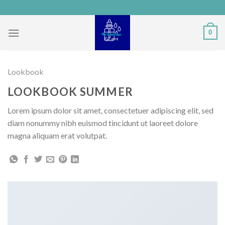
Skip
to
content
0
Lookbook
LOOKBOOK SUMMER
Lorem ipsum dolor sit amet, consectetuer adipiscing elit, sed
diam nonummy nibh euismod tincidunt ut laoreet dolore
magna aliquam erat volutpat.