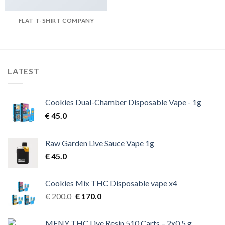
FLAT T-SHIRT COMPANY
LATEST
Cookies Dual-Chamber Disposable Vape - 1g
€
45.0
Raw Garden Live Sauce Vape 1g
€
45.0
Cookies Mix THC Disposable vape x4
Original
Current
€
200.0
€
170.0
price
price
was:
is:
MFNY THC Live Resin 510 Carts – 2x0.5 g