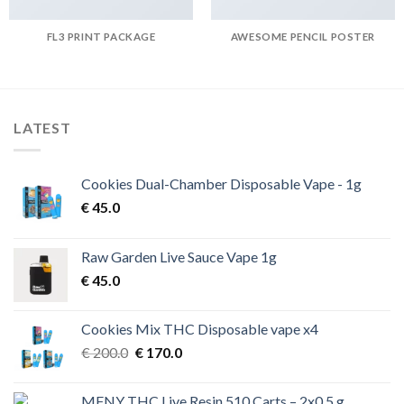
FL3 PRINT PACKAGE
AWESOME PENCIL POSTER
LATEST
Cookies Dual-Chamber Disposable Vape - 1g
€
45.0
Raw Garden Live Sauce Vape 1g
€
45.0
Cookies Mix THC Disposable vape x4
Original
Current
€
200.0
€
170.0
price
price
was:
is:
MFNY THC Live Resin 510 Carts – 2x0.5 g