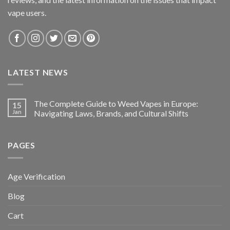
vape users.
LATEST NEWS
The Complete Guide to Weed Vapes in Europe:
15
Jan
Navigating Laws, Brands, and Cultural Shifts
PAGES
Age Verification
Blog
Cart