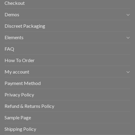
Checkout
Demos
Discreet Packaging
Elements
FAQ
How To Order
My account
Payment Method
Privacy Policy
Refund & Returns Policy
Sample Page
Shipping Policy