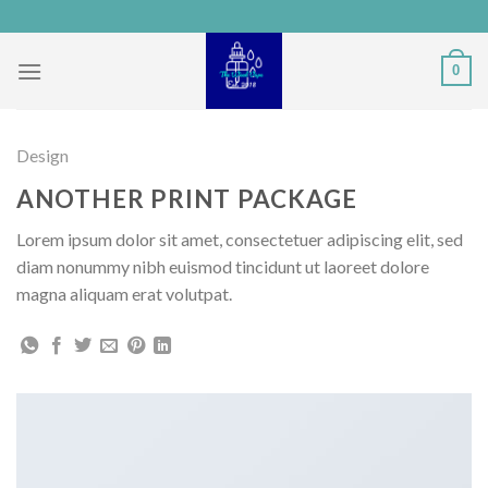
Skip
to
content
0
Design
ANOTHER PRINT PACKAGE
Lorem ipsum dolor sit amet, consectetuer adipiscing elit, sed
diam nonummy nibh euismod tincidunt ut laoreet dolore
magna aliquam erat volutpat.