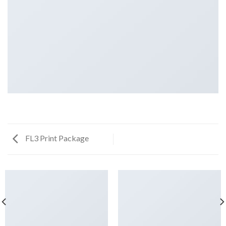
FL3 Print Package