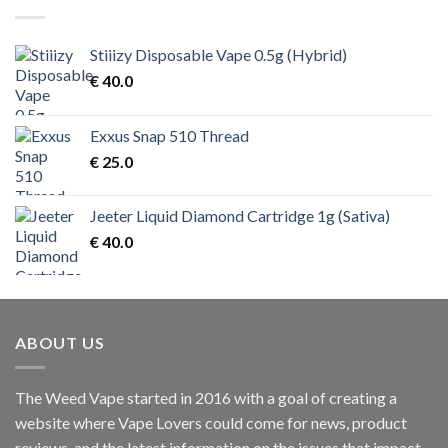
Stiiizy Disposable Vape 0.5g (Hybrid)
€
40.0
Exxus Snap 510 Thread
€
25.0
Jeeter Liquid Diamond Cartridge 1g (Sativa)
€
40.0
ABOUT US
The Weed Vape started in 2016 with a goal of creating a
website where Vape Lovers could come for news, product
reviews, and the latest information on the issues that impact