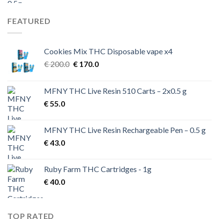
FEATURED
Cookies Mix THC Disposable vape x4
Original
Current
€
200.0
€
170.0
price
price
was:
is:
MFNY THC Live Resin 510 Carts – 2x0.5 g
€ 200.0.
€ 170.0.
€
55.0
MFNY THC Live Resin Rechargeable Pen – 0.5 g
€
43.0
Ruby Farm THC Cartridges - 1g
€
40.0
TOP RATED