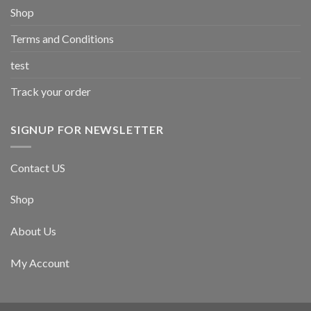
Shop
Terms and Conditions
test
Track your order
SIGNUP FOR NEWSLETTER
Contact US
Shop
About Us
My Account