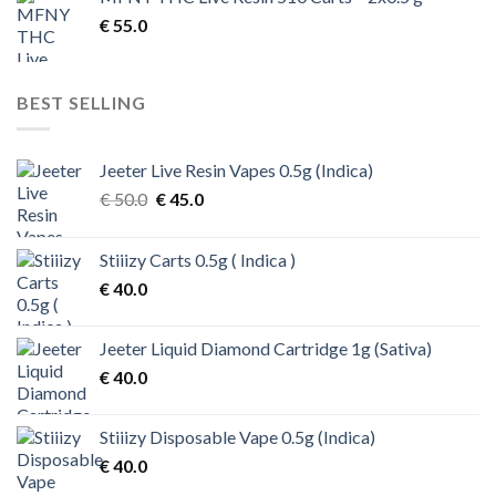
€ 200.0.
€ 170.0.
€
55.0
BEST SELLING
Jeeter Live Resin Vapes 0.5g (Indica)
Original
Current
€
50.0
€
45.0
price
price
was:
is:
Stiiizy Carts 0.5g ( Indica )
€ 50.0.
€ 45.0.
€
40.0
Jeeter Liquid Diamond Cartridge 1g (Sativa)
€
40.0
Stiiizy Disposable Vape 0.5g (Indica)
€
40.0